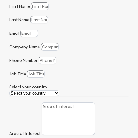
First Name
Last Name
Email
Company Name
Phone Number
Job Title
Select your country
Area of Interest